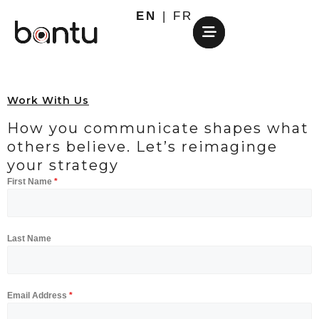
EN
|
FR
Work With Us
How you communicate shapes what
others believe. Let’s reimaginge
your strategy
First Name
*
Last Name
Email Address
*