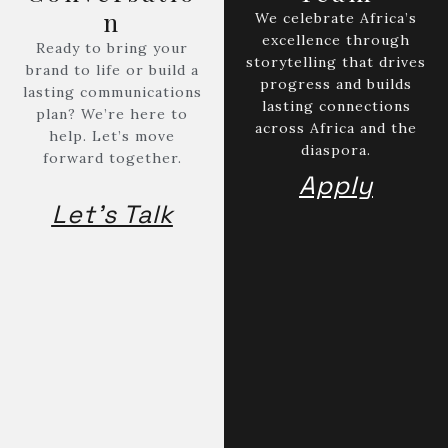
Contact
n
Subscribe to the Bantu Gazette Magazine
We celebrate Africa’s
Ankara, Dakar, Kigali, Nairobi, New York, Yaounde, Geneva.
excellence through
Ready to bring your
storytelling that drives
brand to life or build a
progress and builds
lasting communications
lasting connections
plan? We’re here to
across Africa and the
help. Let’s move
diaspora.
forward together.
Apply
Let's Talk