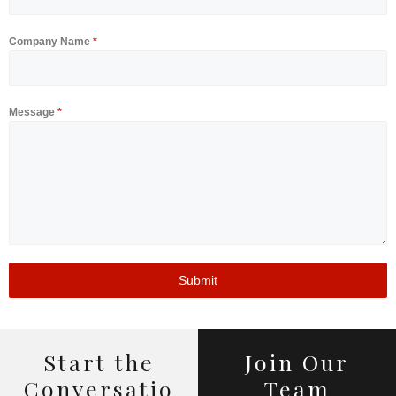
Company Name
*
Message
*
Home
Submit
About Us
Capabilities
Innovations
Start the
Join Our
Conversatio
Team
Work with us